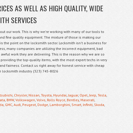
ICES AS WELL AS HIGH QUALITY, WIDE
ITH SERVICES
out our work. This is why we're working with many of our tools to
f and fine quality equipment. The mixture of those is making our
is the point on the locksmith sector. Locksmith isn't a business for
less, many companies are utilizing the incorrect equipment, bad
e awful work they are delivering. This is the reason why we are so
 providing the top-quality items, with the most expert techs in very
and fairness. Contact us right away for honest service with cheap
the locksmith industry (323) 745-8026
tsubishi
,
Chrysler
,
Nissan
,
Toyota
,
Hyundai
,
Jaguar
,
Opel
,
Jeep
,
Tesla
,
ata
,
BMW
,
Volkswagen
,
Volvo
,
Rolls Royce
,
Bentley
,
Maserati
,
da
,
GMC
,
Audi
,
Peugeot
,
Dodge
,
Lamborghini
,
Smart
,
Infiniti
,
Skoda
,