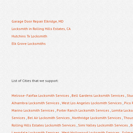
Garage Door Repair Elkridge, MD
Locksmith in Rolling Hills Estates, CA
Hutchins Tx Locksmith
Elk Grove Locksmiths
List of Cities that we support:
Melrose- Fairfax Locksmith Services
,
Bell Gardens Locksmith Services
,
Stu
Alhambra Locksmith Services
,
West Los Angeles Locksmith Services
,
Pico 
Marino Locksmith Services
,
Porter Ranch Locksmith Services
,
Lomita Locks
Services
,
Bel Air Locksmith Services
,
Northridge Locksmith Services
,
Thous
Rolling Hills Estates Locksmith Services
,
Simi Valley Locksmith Services
,
B
Lawndale Locksmith Services
,
West Hollywood Locksmith Services
,
Sylmar