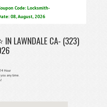
Coupon Code: Locksmith-
ate: 08, August, 2026
IN LAWNDALE CA- (323)
026
 24 Hour
 you any time.
A!