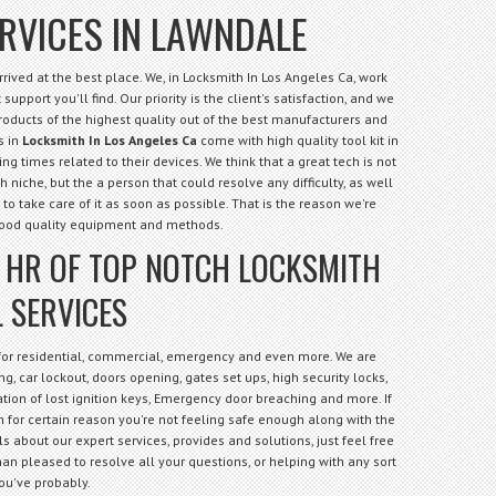
RVICES IN LAWNDALE
ived at the best place. We, in Locksmith In Los Angeles Ca, work
support you'll find. Our priority is the client's satisfaction, and we
products of the highest quality out of the best manufacturers and
s in
Locksmith In Los Angeles Ca
come with high quality tool kit in
ng times related to their devices. We think that a great tech is not
niche, but the a person that could resolve any difficulty, as well
 to take care of it as soon as possible. That is the reason we're
good quality equipment and methods.
4 HR OF TOP NOTCH LOCKSMITH
 SERVICES
 for residential, commercial, emergency and even more. We are
g, car lockout, doors opening, gates set ups, high security locks,
cation of lost ignition keys, Emergency door breaching and more. If
 for certain reason you're not feeling safe enough along with the
s about our expert services, provides and solutions, just feel free
an pleased to resolve all your questions, or helping with any sort
ou've probably.