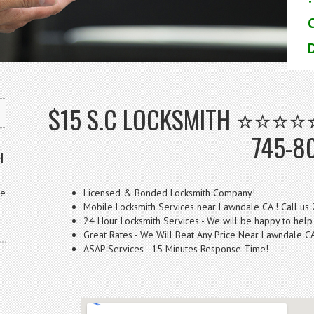
D
$15 S.C LOCKSMITH ⭐⭐⭐⭐⭐ 
745-8
H
ve
Licensed & Bonded Locksmith Company!
Mobile Locksmith Services near Lawndale CA ! Call us
24 Hour Locksmith Services - We will be happy to help
Great Rates - We Will Beat Any Price Near Lawndale C
ASAP Services - 15 Minutes Response Time!