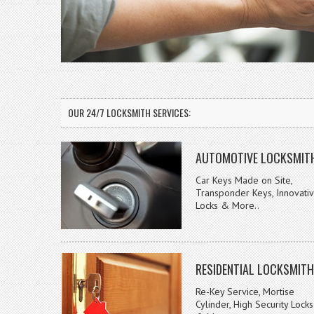
OUR 24/7 LOCKSMITH SERVICES:
AUTOMOTIVE LOCKSMIT
Car Keys Made on Site,
Transponder Keys, Innovati
Locks & More..
RESIDENTIAL LOCKSMITH
Re-Key Service, Mortise
Cylinder, High Security Locks