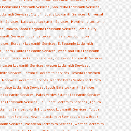
s Peninsula Locksmith Services
,
San Pedro Locksmith Services
,
ocksmith Services
,
City of Industry Locksmith Services
,
Universal
ith Services
,
Lakewood Locksmith Services
,
Hawthorne Locksmith
ces
,
Rancho Santa Margarita Locksmith Services
,
Temple City
ksmith Services
,
Topanga Locksmith Services
,
Compton
rvices
,
Burbank Locksmith Services
,
El Segundo Locksmith
s
,
Santa Clarita Locksmith Services
,
Woodland Hills Locksmith
s
,
Commerce Locksmith Services
,
Inglewood Locksmith Services
,
ncaster Locksmith Services
,
Avalon Locksmith Services
,
mith Services
,
Torrance Locksmith Services
,
Reseda Locksmith
,
Monrovia Locksmith Services
,
Rancho Palos Verdes Locksmith
rwindale Locksmith Services
,
South Gate Locksmith Services
,
ge Locksmith Services
,
Palos Verdes Estates Locksmith Services
,
sas Locksmith Services
,
La Puente Locksmith Services
,
Agoura
cksmith Services
,
North Hollywood Locksmith Services
,
Toluca
Locksmith Services
,
Newhall Locksmith Services
,
Willow Brook
mith Services
,
Pasadena Locksmith Services
,
Whittier Locksmith