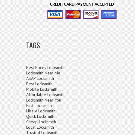
TAGS
Best Prices Locksmith
Locksmith Near Me
ASAP Locksmith
Best Locksmith
Mobile Locksmith
Affordable Locksmith
Locksmith Near You
Fast Locksmith
Hire A Locksmith
Quick Locksmith
Cheap Locksmith
Local Locksmith
Trusted Locksmith