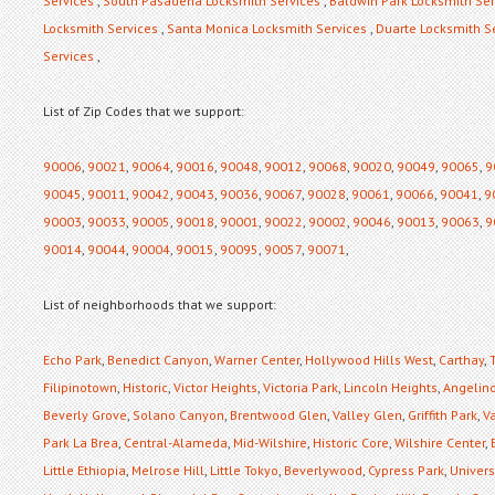
Services
,
South Pasadena Locksmith Services
,
Baldwin Park Locksmith Ser
Locksmith Services
,
Santa Monica Locksmith Services
,
Duarte Locksmith S
Services
,
List of Zip Codes that we support:
90006
,
90021
,
90064
,
90016
,
90048
,
90012
,
90068
,
90020
,
90049
,
90065
,
9
90045
,
90011
,
90042
,
90043
,
90036
,
90067
,
90028
,
90061
,
90066
,
90041
,
9
90003
,
90033
,
90005
,
90018
,
90001
,
90022
,
90002
,
90046
,
90013
,
90063
,
9
90014
,
90044
,
90004
,
90015
,
90095
,
90057
,
90071
,
List of neighborhoods that we support:
Echo Park
,
Benedict Canyon
,
Warner Center
,
Hollywood Hills West
,
Carthay
,
Filipinotown
,
Historic
,
Victor Heights
,
Victoria Park
,
Lincoln Heights
,
Angelino
Beverly Grove
,
Solano Canyon
,
Brentwood Glen
,
Valley Glen
,
Griffith Park
,
Va
Park La Brea
,
Central-Alameda
,
Mid-Wilshire
,
Historic Core
,
Wilshire Center
,
Little Ethiopia
,
Melrose Hill
,
Little Tokyo
,
Beverlywood
,
Cypress Park
,
Universi