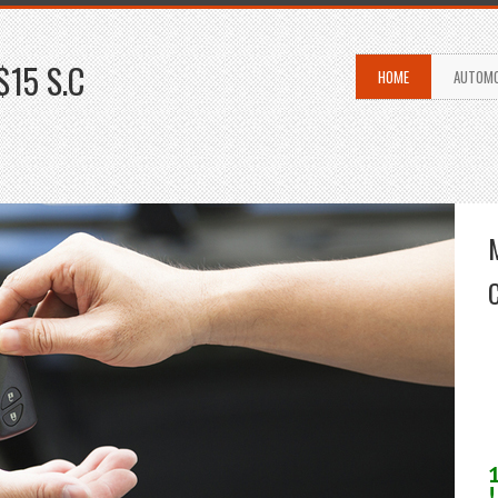
$15 S.C
HOME
AUTOMO
!