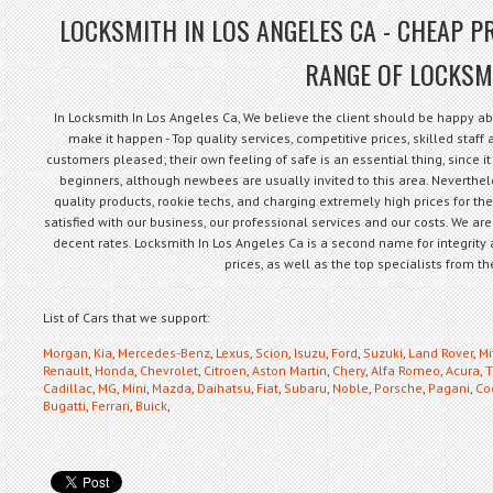
LOCKSMITH IN LOS ANGELES CA - CHEAP PR
RANGE OF LOCKSM
In Locksmith In Los Angeles Ca, We believe the client should be happy ab
make it happen - Top quality services, competitive prices, skilled staf
customers pleased; their own feeling of safe is an essential thing, since it 
beginners, although newbees are usually invited to this area. Neverthe
quality products, rookie techs, and charging extremely high prices for th
satisfied with our business, our professional services and our costs. We are
decent rates. Locksmith In Los Angeles Ca is a second name for integrity 
prices, as well as the top specialists from 
List of Cars that we support:
Morgan
,
Kia
,
Mercedes-Benz
,
Lexus
,
Scion
,
Isuzu
,
Ford
,
Suzuki
,
Land Rover
,
Mi
Renault
,
Honda
,
Chevrolet
,
Citroen
,
Aston Martin
,
Chery
,
Alfa Romeo
,
Acura
,
T
Cadillac
,
MG
,
Mini
,
Mazda
,
Daihatsu
,
Fiat
,
Subaru
,
Noble
,
Porsche
,
Pagani
,
Co
Bugatti
,
Ferrari
,
Buick
,