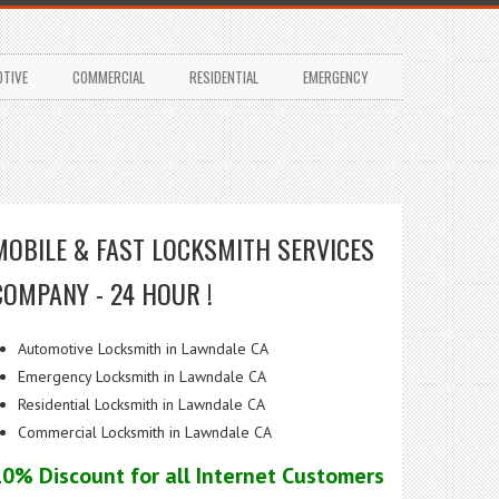
TIVE
COMMERCIAL
RESIDENTIAL
EMERGENCY
MOBILE & FAST LOCKSMITH SERVICES
COMPANY - 24 HOUR !
Automotive Locksmith in Lawndale CA
Emergency Locksmith in Lawndale CA
Residential Locksmith in Lawndale CA
Commercial Locksmith in Lawndale CA
10% Discount for all Internet Customers