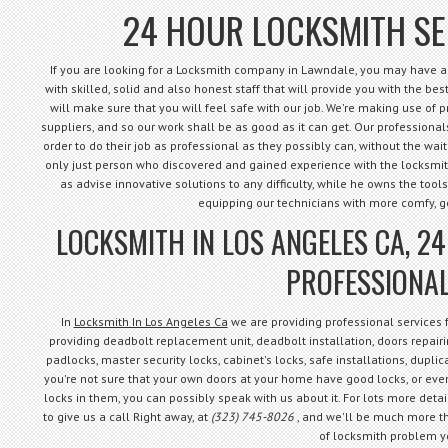
24 HOUR LOCKSMITH SE
If you are looking for a Locksmith company in Lawndale, you may have arr
with skilled, solid and also honest staff that will provide you with the best 
will make sure that you will feel safe with our job. We're making use of 
suppliers, and so our work shall be as good as it can get. Our professional
order to do their job as professional as they possibly can, without the waiti
only just person who discovered and gained experience with the locksmith 
as advise innovative solutions to any difficulty, while he owns the tools
equipping our technicians with more comfy, 
LOCKSMITH IN LOS ANGELES CA, 2
PROFESSIONAL
In
Locksmith In Los Angeles Ca
we are providing professional services
providing deadbolt replacement unit, deadbolt installation, doors repairin
padlocks, master security locks, cabinet's locks, safe installations, dupli
you're not sure that your own doors at your home have good locks, or even
locks in them, you can possibly speak with us about it. For lots more detail
to give us a call Right away, at
(323) 745-8026
, and we'll be much more th
of locksmith problem y