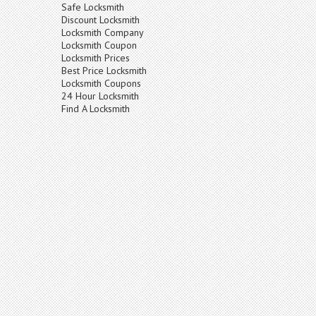
Safe Locksmith
Discount Locksmith
Locksmith Company
Locksmith Coupon
Locksmith Prices
Best Price Locksmith
Locksmith Coupons
24 Hour Locksmith
Find A Locksmith