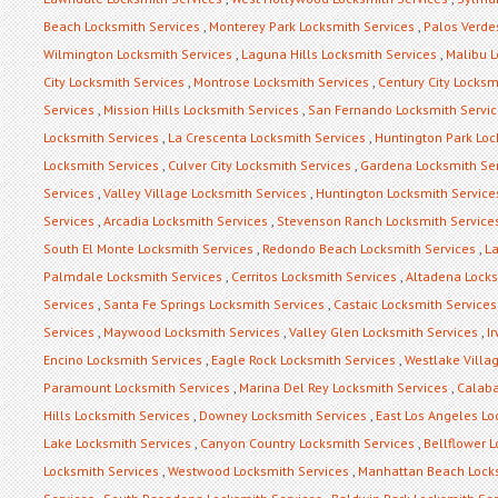
Beach Locksmith Services
,
Monterey Park Locksmith Services
,
Palos Verde
Wilmington Locksmith Services
,
Laguna Hills Locksmith Services
,
Malibu L
City Locksmith Services
,
Montrose Locksmith Services
,
Century City Locksm
Services
,
Mission Hills Locksmith Services
,
San Fernando Locksmith Servi
Locksmith Services
,
La Crescenta Locksmith Services
,
Huntington Park Loc
Locksmith Services
,
Culver City Locksmith Services
,
Gardena Locksmith Se
Services
,
Valley Village Locksmith Services
,
Huntington Locksmith Service
Services
,
Arcadia Locksmith Services
,
Stevenson Ranch Locksmith Service
South El Monte Locksmith Services
,
Redondo Beach Locksmith Services
,
La
Palmdale Locksmith Services
,
Cerritos Locksmith Services
,
Altadena Locks
Services
,
Santa Fe Springs Locksmith Services
,
Castaic Locksmith Services
Services
,
Maywood Locksmith Services
,
Valley Glen Locksmith Services
,
I
Encino Locksmith Services
,
Eagle Rock Locksmith Services
,
Westlake Villa
Paramount Locksmith Services
,
Marina Del Rey Locksmith Services
,
Calaba
Hills Locksmith Services
,
Downey Locksmith Services
,
East Los Angeles Lo
Lake Locksmith Services
,
Canyon Country Locksmith Services
,
Bellflower 
Locksmith Services
,
Westwood Locksmith Services
,
Manhattan Beach Locks