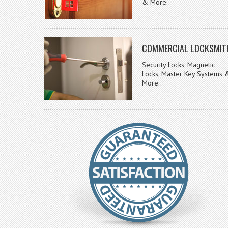
& More..
COMMERCIAL LOCKSMIT
Security Locks, Magnetic
Locks, Master Key Systems 
More..