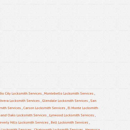
dio City Locksmith Services
,
Montebello Locksmith Services
,
Rivera Locksmith Services
,
Glendale Locksmith Services
,
San
mith Services
,
Carson Locksmith Services
,
El Monte Locksmith
and Oaks Locksmith Services
,
Lynwood Locksmith Services
,
everly Hills Locksmith Services
,
Bell Locksmith Services
,
 Locksmith Services
,
Chatsworth Locksmith Services
,
Hermosa