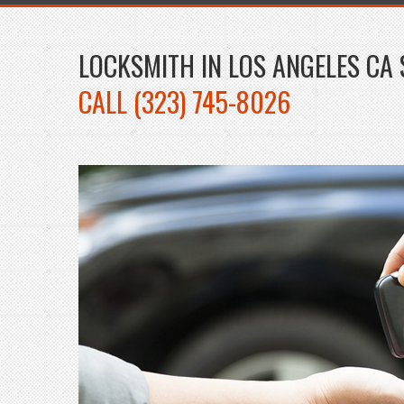
LOCKSMITH IN LOS ANGELES CA 
CALL (323) 745-8026