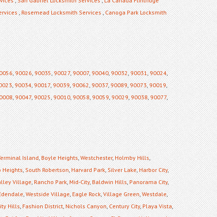
vices
,
San Gabriel Locksmith Services
,
La Canada Flintridge
ervices
,
Rosemead Locksmith Services
,
Canoga Park Locksmith
0056
,
90026
,
90035
,
90027
,
90007
,
90040
,
90032
,
90031
,
90024
,
0023
,
90034
,
90017
,
90039
,
90062
,
90037
,
90089
,
90073
,
90019
,
0008
,
90047
,
90025
,
90010
,
90058
,
90059
,
90029
,
90038
,
90077
,
Terminal Island
,
Boyle Heights
,
Westchester
,
Holmby Hills
,
 Heights
,
South Robertson
,
Harvard Park
,
Silver Lake
,
Harbor City
,
lley Village
,
Rancho Park
,
Mid-City
,
Baldwin Hills
,
Panorama City
,
Edendale
,
Westside Village
,
Eagle Rock
,
Village Green
,
Westdale
,
ty Hills
,
Fashion District
,
Nichols Canyon
,
Century City
,
Playa Vista
,